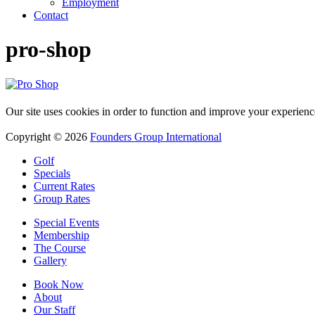
Employment
Contact
pro-shop
Our site uses cookies in order to function and improve your experienc
Copyright © 2026
Founders Group International
Golf
Specials
Current Rates
Group Rates
Special Events
Membership
The Course
Gallery
Book Now
About
Our Staff