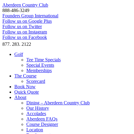
Aberdeen Country Club
888-486-3249
Founders Group International
Follow us on Google Plus
Follow us on Twitter
Follow us on Instagram
Follow us on Facebook
877. 283. 2122
Golf
Tee Time Specials
Special Events
Memberships
The Course
Scorecard
Book Now
Quick Quote
About
Dining – Aberdeen Country Club
Our History
Accolades
Aberdeen FAQs
Course Designer
Location