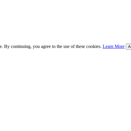
e. By continuing, you agree to the use of these cookies.
Learn More
A