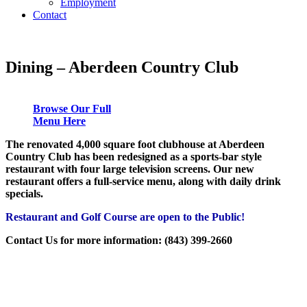
Employment
Contact
Dining – Aberdeen Country Club
Browse Our Full
Menu Here
The renovated 4,000 square foot clubhouse at Aberdeen
Country Club has been redesigned as a sports-bar style
restaurant with four large television screens. Our new
restaurant offers a full-service menu, along with daily drink
specials.
Restaurant and Golf Course are open to the Public!
Contact Us for more information: (843) 399-2660