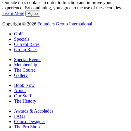
Our site uses cookies in order to function and improve your
experience. By continuing, you agree to the use of these cookies.
Learn More
Agree
Copyright © 2026
Founders Group International
Golf
Specials
Current Rates
Group Rates
Special Events
Membership
The Course
Gallery
Book Now
About
Our Staff
The History
Awards & Accolades
FAQs
Course Designer
The Pro Shop