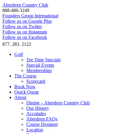
Aberdeen Country Club
888-486-3249
Founders Group International
Follow us on Google Plus
Follow us on Twitter
Follow us on Instagram
Follow us on Facebook
877. 283. 2122
Golf
Tee Time Specials
Special Events
Memberships
The Course
Scorecard
Book Now
Quick Quote
About
Dining – Aberdeen Country Club
Our History
Accolades
Aberdeen FAQs
Course Designer
Location