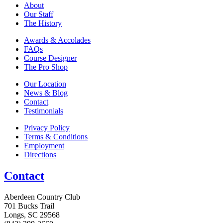
About
Our Staff
The History
Awards & Accolades
FAQs
Course Designer
The Pro Shop
Our Location
News & Blog
Contact
Testimonials
Privacy Policy
Terms & Conditions
Employment
Directions
Contact
Aberdeen Country Club
701 Bucks Trail
Longs, SC 29568