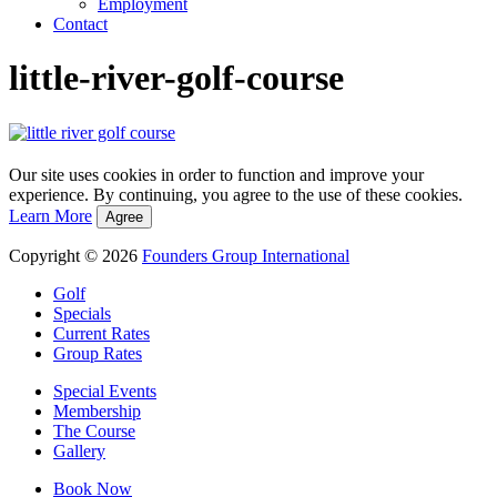
Employment
Contact
little-river-golf-course
Our site uses cookies in order to function and improve your
experience. By continuing, you agree to the use of these cookies.
Learn More
Agree
Copyright © 2026
Founders Group International
Golf
Specials
Current Rates
Group Rates
Special Events
Membership
The Course
Gallery
Book Now