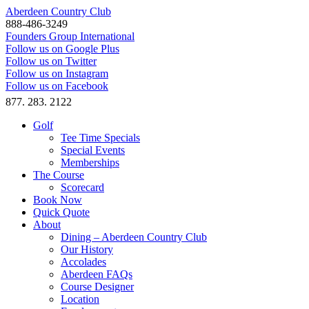
Aberdeen Country Club
888-486-3249
Founders Group International
Follow us on Google Plus
Follow us on Twitter
Follow us on Instagram
Follow us on Facebook
877. 283. 2122
Golf
Tee Time Specials
Special Events
Memberships
The Course
Scorecard
Book Now
Quick Quote
About
Dining – Aberdeen Country Club
Our History
Accolades
Aberdeen FAQs
Course Designer
Location