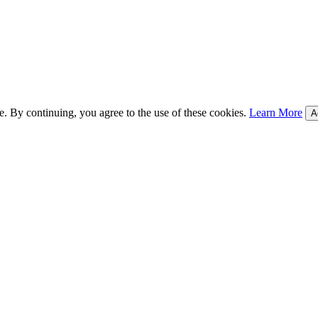
e. By continuing, you agree to the use of these cookies.
Learn More
A