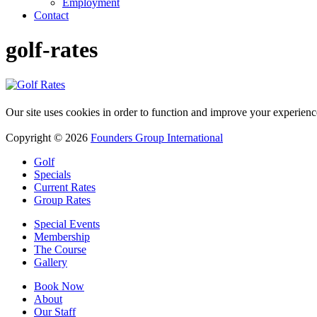
Employment
Contact
golf-rates
Our site uses cookies in order to function and improve your experienc
Copyright © 2026
Founders Group International
Golf
Specials
Current Rates
Group Rates
Special Events
Membership
The Course
Gallery
Book Now
About
Our Staff