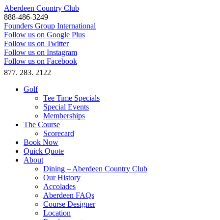
Aberdeen Country Club
888-486-3249
Founders Group International
Follow us on Google Plus
Follow us on Twitter
Follow us on Instagram
Follow us on Facebook
877. 283. 2122
Golf
Tee Time Specials
Special Events
Memberships
The Course
Scorecard
Book Now
Quick Quote
About
Dining – Aberdeen Country Club
Our History
Accolades
Aberdeen FAQs
Course Designer
Location