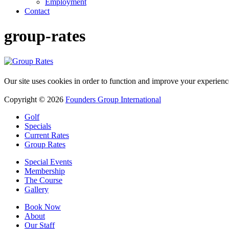
Employment
Contact
group-rates
Our site uses cookies in order to function and improve your experienc
Copyright © 2026
Founders Group International
Golf
Specials
Current Rates
Group Rates
Special Events
Membership
The Course
Gallery
Book Now
About
Our Staff