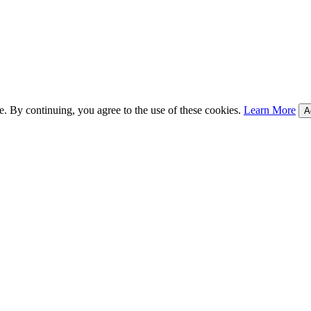
e. By continuing, you agree to the use of these cookies.
Learn More
A