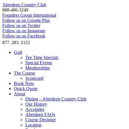
Aberdeen Country Club
888-486-3249
Founders Group International
Follow us on Google Plus
Follow us on Twitter
Follow us on Instagram
Follow us on Facebook
877. 283. 2122
Golf
Tee Time Specials
Special Events
Memberships
The Course
Scorecard
Book Now
Quick Quote
About
Dining – Aberdeen Country Club
Our History
Accolades
Aberdeen FAQs
Course Designer
Location